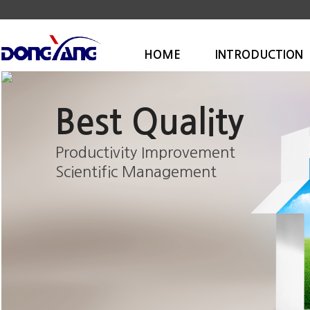
HOME
INTRODUCTION
Best Quality
Productivity Improvement
Scientific Management