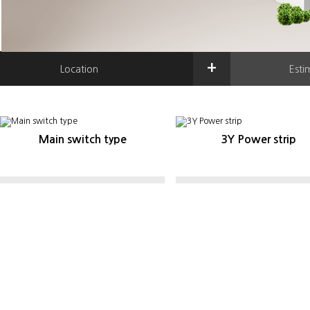
+
Location
Esti
Main switch type
3Y Power strip