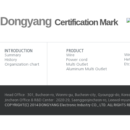
Dongyang
Certification Mark
INTRODUCTION
PRODUCT
Wir
Summary
Wire
He
History
Power cord
Etc
Organization chart
Multi Outlet
Aluminum Multi Outlet
Head Office : 301, Bucheon-ro, Wonmi-gu, Bucheon-city, Gyounggi-do, Kore
Jincheon Office & R&D Center : 2028-29, Saenggeojincheon-ro, Leewol-myun
COPYRIGHT(C) 2014 DONGYANG Electronic Industry CO., LTD. ALL RIGHTS R