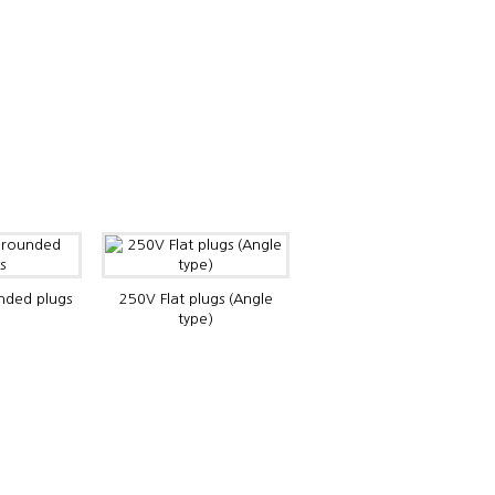
ded plugs
250V Flat plugs (Angle
type)