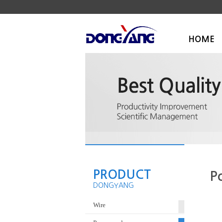
HOME
PRODUCT
P
DONGYANG
Wire