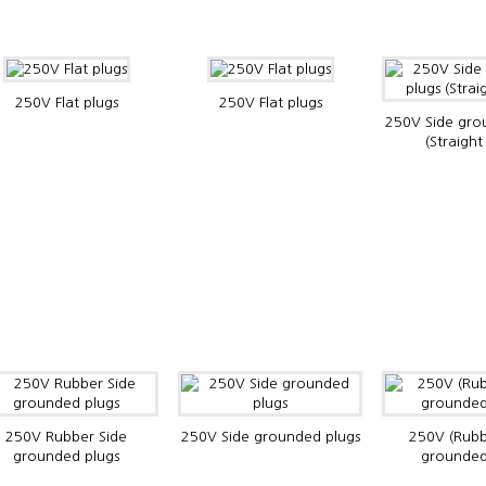
250V Flat plugs
250V Flat plugs
250V Side gro
(Straight
250V Rubber Side
250V Side grounded plugs
250V (Rubb
grounded plugs
grounded