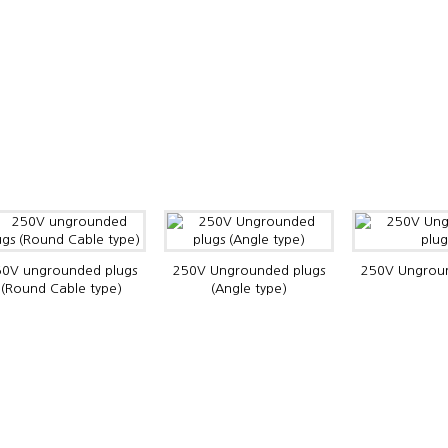
0V ungrounded plugs
250V Ungrounded plugs
250V Ungroun
(Round Cable type)
(Angle type)