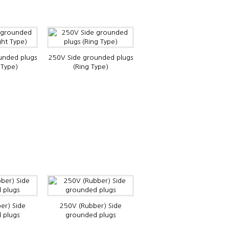
unded plugs
250V Side grounded plugs
 Type)
(Ring Type)
er) Side
250V (Rubber) Side
 plugs
grounded plugs