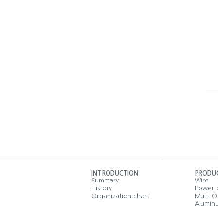
INTRODUCTION
PRODU
Summary
Wire
History
Power 
Organization chart
Multi O
Aluminu