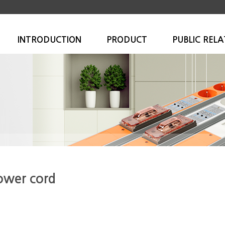
INTRODUCTION
PRODUCT
PUBLIC RELA
ower cord