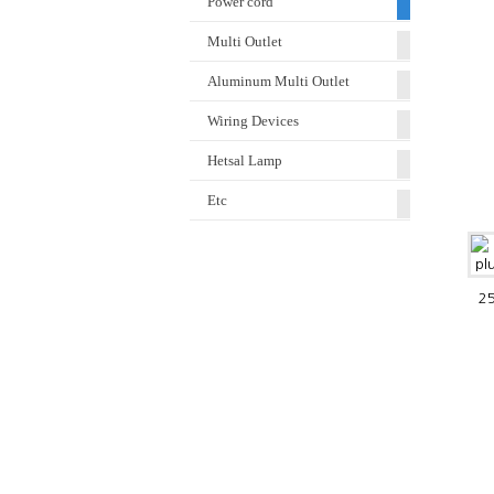
Power cord
Multi Outlet
Aluminum Multi Outlet
Wiring Devices
Hetsal Lamp
Etc
25