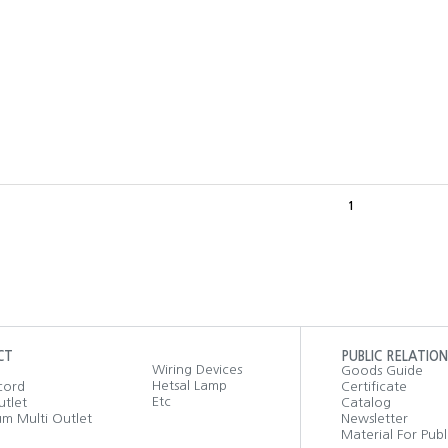
1
CT
PUBLIC RELATION
Wiring Devices
Goods Guide
Hetsal Lamp
cord
Certificate
Etc
utlet
Catalog
m Multi Outlet
Newsletter
Material For Publ