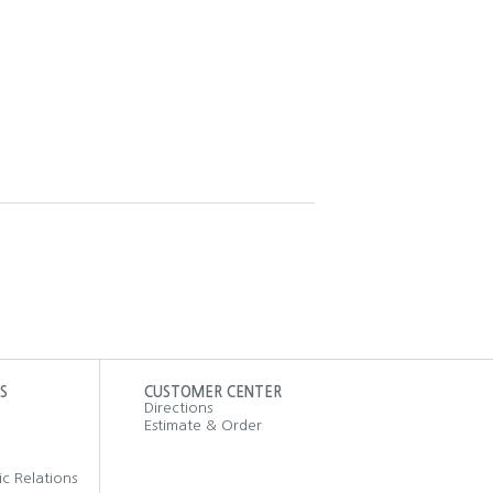
S
CUSTOMER CENTER
Directions
Estimate & Order
ic Relations