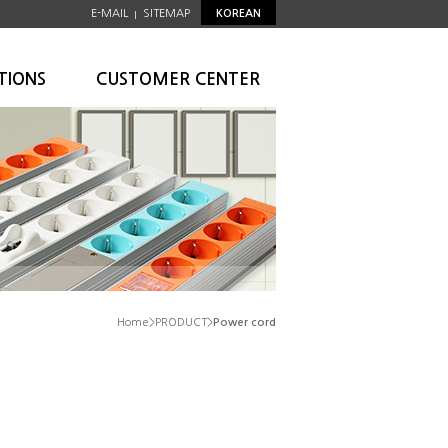
E-MAIL
SITEMAP
KOREAN
|
TIONS
CUSTOMER CENTER
Home>PRODUCT>
Power cord